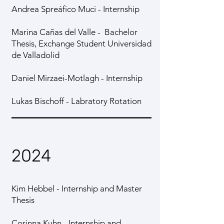
Andrea Spreáfico Muci - Internship
Marina Cañas del Valle - Bachelor
Thesis, Exchange Student Universidad
de Valladolid
Daniel Mirzaei-Motlagh - Internship
Lukas Bischoff - Labratory Rotation
2024
Kim Hebbel - Internship and Master
Thesis
Corinna Kuhn - Internship and