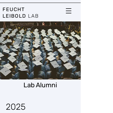
FEUCHT
LEIBOLD
LAB
Lab Alumni
2025