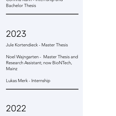
Bachelor Thesis
2023
Jule Kortendieck - Master Thesis
Noel Wajngarten - Master Thesis and
Research Assistant; now BioNTech,
Mainz
Lukas Merk - Internship
2022