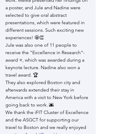
work. Meike presented her findings on 
a poster, and Jule and Nadine were 
selected to give oral abstract 
presentations, which were featured in 
different sessions. Such exciting new 
experiences! 🤩👏
Jule was also one of 11 people to 
receive the "Excellence in Research"-
award ⭐, which was awarded during a 
keynote lecture. Nadine also won a 
travel award. 🏆
They also explored Boston city and 
afterwards extended their stay in 
America with a visit to New York before 
going back to work. 🌆
We thank the iFIT Cluster of Excellence 
and the ASGCT for supporting our 
travel to Boston and we really enjoyed 