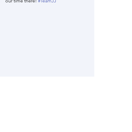
our time there! 
#TeamJJ