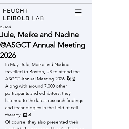
FEUCHT
LEIBOLD
LAB
25. Mai
Jule, Meike and Nadine
@ASGCT Annual Meeting
2026
In May, Jule, Meike and Nadine 
travelled to Boston, US to attend the 
ASGCT Annual Meeting 2026. 🗽🧬
Along with around 7,000 other 
participants and exhibitors, they 
listened to the latest research findings 
and technologies in the field of cell 
therapy. 📰🔬
Of course, they also presented their 