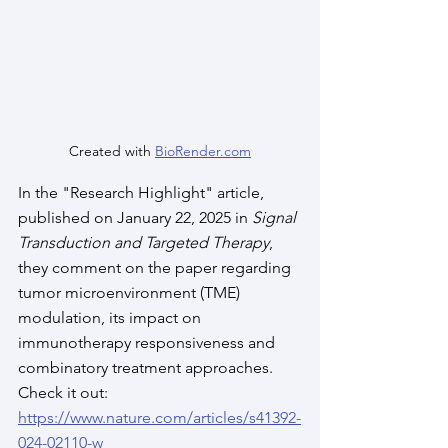
Created with 
BioRender.com
In the "Research Highlight" article, 
published on January 22, 2025 in 
Signal 
Transduction and Targeted Therapy
, 
they comment on the paper regarding 
tumor microenvironment (TME) 
modulation, its impact on 
immunotherapy responsiveness and 
combinatory treatment approaches. 
Check it out: 
https://www.nature.com/articles/s41392-
024-02110-w