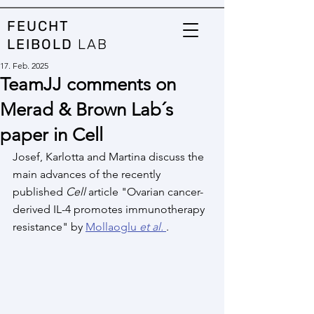
FEUCHT
LEIBOLD
LAB
17. Feb. 2025
TeamJJ comments on
Merad & Brown Lab´s
paper in Cell
Josef, Karlotta and Martina discuss the 
main advances of the recently 
published 
Cell
 article "Ovarian cancer-
derived IL-4 promotes immunotherapy 
resistance" by 
Mollaoglu 
et al.
.