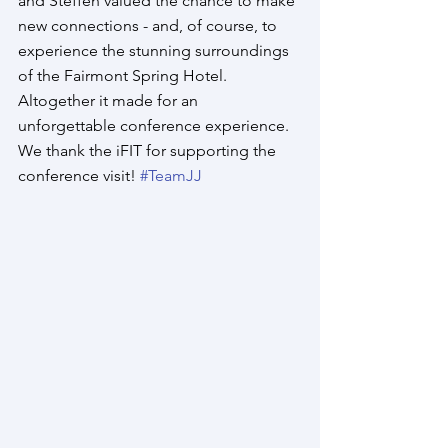
and Steffen valued the chance to make 
new connections - and, of course, to 
experience the stunning surroundings 
of the Fairmont Spring Hotel. 
Altogether it made for an 
unforgettable conference experience. 
We thank the iFIT for supporting the 
conference visit! 
#TeamJJ