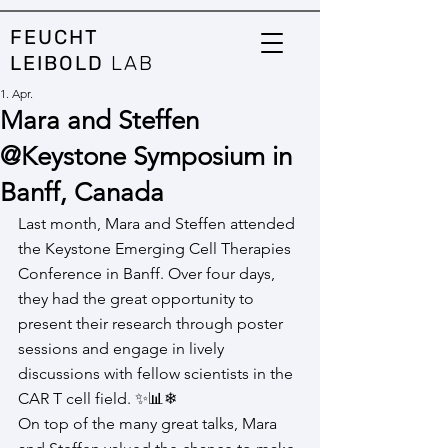
FEUCHT
LEIBOLD
LAB
1. Apr.
Mara and Steffen
@Keystone Symposium in
Banff, Canada
Last month, Mara and Steffen attended 
the Keystone Emerging Cell Therapies 
Conference in Banff. Over four days, 
they had the great opportunity to 
present their research through poster 
sessions and engage in lively 
discussions with fellow scientists in the 
CAR T cell field. ✨📊❄
On top of the many great talks, Mara 