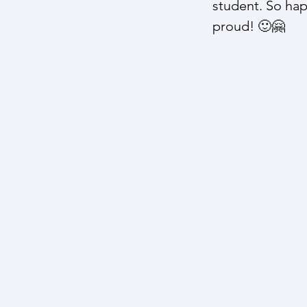
student. So ha
proud! 🙂​🤗​