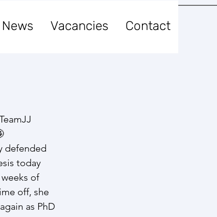
News
Vacancies
Contact
!
 TeamJJ 
​
y defended 
sis today ​
w weeks of 
ime off, she 
b again as PhD 