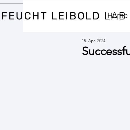
FEUCHT LEIBOLD
LAB
Home
15. Apr. 2024
Successfu