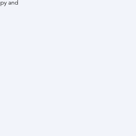
ppy and 