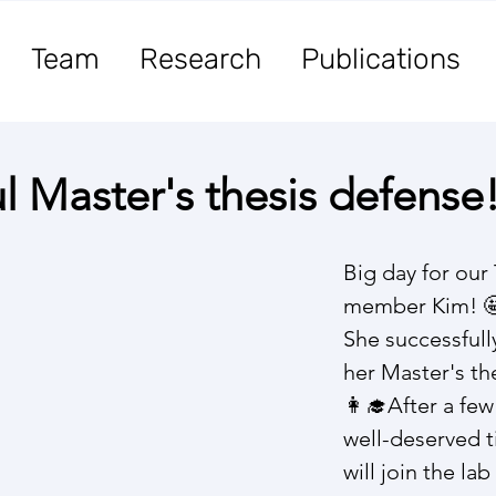
Team
Research
Publications
l Master's thesis defense
Big day for our
member Kim! 🤩
She successfull
her Master's the
👩‍🎓​After a fe
well-deserved t
will join the la