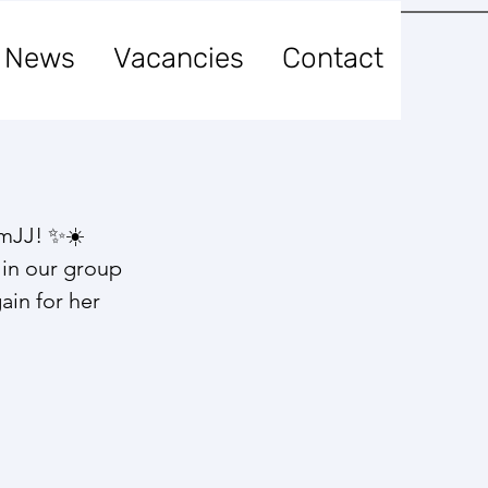
News
Vacancies
Contact
amJJ! ✨☀️
 in our group 
ain for her 