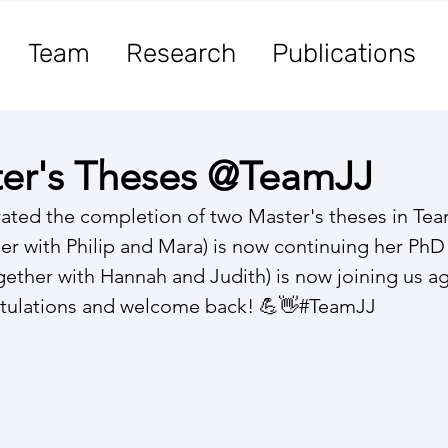
Team
Research
Publications
er's Theses @TeamJJ
rated the completion of two Master's theses in Te
her with Philip and Mara) is now continuing her PhD
gether with Hannah and Judith) is now joining us ag
tulations and welcome back! 💪👋#TeamJJ