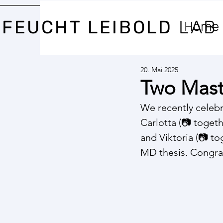
FEUCHT LEIBOLD
LAB
Home
20. Mai 2025
Two Mast
We recently celeb
Carlotta (📷 toget
and Viktoria (📷 to
MD thesis. Congra