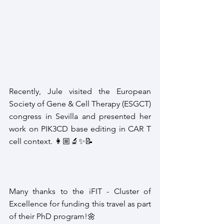
Recently, Jule visited the European 
Society of Gene & Cell Therapy (ESGCT) 
congress in Sevilla and presented her 
work on PIK3CD base editing in CAR T 
cell context. 👩🏼‍🔬✨📝
Many thanks to the iFIT - Cluster of 
Excellence for funding this travel as part 
of their PhD program!
🌼