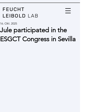
FEUCHT
LEIBOLD
LAB
16. Okt. 2025
Jule participated in the
ESGCT Congress in Sevilla