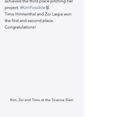
achieved the third place pitching her 
project. 
#KimPossible
🥉​
Timo Hinnenthal and Zoi Laspa won 
the first and second place. 
Congratulations! 
Kim, Zoi and Timo at the Science Slam