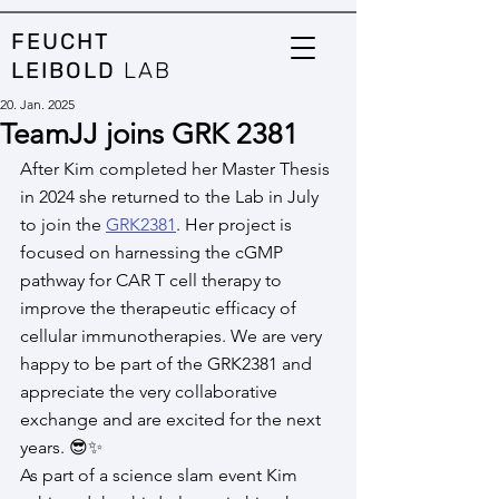
FEUCHT
LEIBOLD
LAB
20. Jan. 2025
TeamJJ joins GRK 2381
After Kim completed her Master Thesis 
in 2024 she returned to the Lab in July 
to join the 
GRK2381
. Her project is 
focused on harnessing the cGMP 
pathway for CAR T cell therapy to 
improve the therapeutic efficacy of 
cellular immunotherapies. We are very 
happy to be part of the GRK2381 and 
appreciate the very collaborative 
exchange and are excited for the next 
years. 😎​✨​
As part of a science slam event Kim 